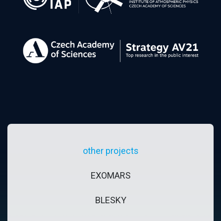
other projects
EXOMARS
BLESKY