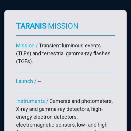
TARANIS
MISSION
Mission
/
Transient luminous events
(TLEs) and terrestrial gamma-ray flashes
(TGFs).
Launch /
--
Instruments /
Cameras and photometers,
X-ray and gamma-ray detectors, high-
energy electron detectors,
electromagnetic sensors, low- and high-