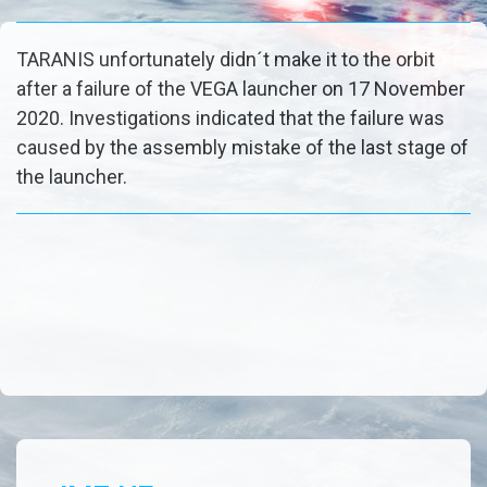
TARANIS unfortunately didn´t make it to the orbit
after a failure of the VEGA launcher on 17 November
2020. Investigations indicated that the failure was
caused by the assembly mistake of the last stage of
the launcher.