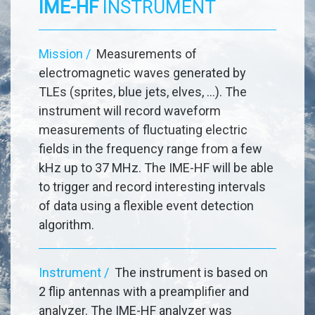
IME-HF
INSTRUMENT
Mission /
Measurements of
electromagnetic waves generated by
TLEs (sprites, blue jets, elves, ...). The
instrument will record waveform
measurements of fluctuating electric
fields in the frequency range from a few
kHz up to 37 MHz. The IME-HF will be able
to trigger and record interesting intervals
of data using a flexible event detection
algorithm.
Instrument /
The instrument is based on
2 flip antennas with a preamplifier and
analyzer. The IME-HF analyzer was