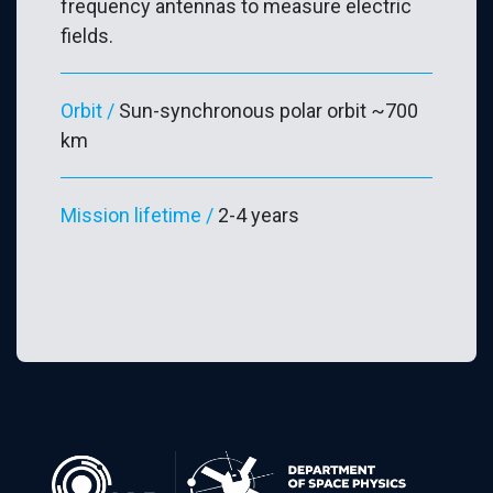
frequency antennas to measure electric
fields.
Orbit /
Sun-synchronous polar orbit ~700
km
Mission lifetime /
2-4 years