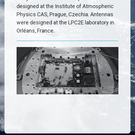
designed at the Institute of Atmospheric
Physics CAS, Prague, Czechia. Antennas
were designed at the LPC2E laboratory in
Orléans, France.